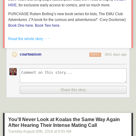
HIVE
, for exclusive early access to comics, and so much more.
PURCHASE Ruben Bolling’s new book series for kids, The EMU Club
Adventures. ("A book for the curious and adventurous!" -Cory Doctorow)
Book One here.
Book Two here.
More Tom the Dancing Bug comics on Boing Boing!
(more…)
· ·
Read the whole story
courtwatson
3621 days ago
REPLY
Share this story
You'll Never Look at Koalas the Same Way Again
After Hearing Their Intense Mating Call
Tuesday August 30
th
, 2016
at
9:55 AM