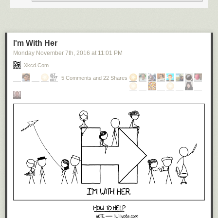
I'm With Her
Monday November 7
th
, 2016
at
11:01 PM
Xkcd.com
5 Comments and 22 Shares