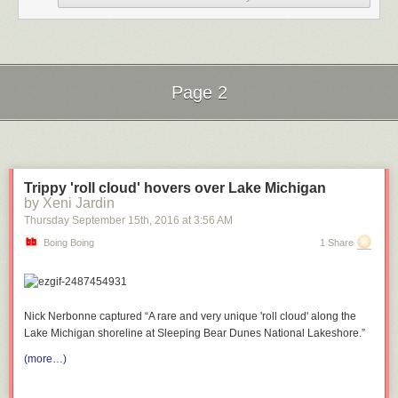
Page 2
Next Page of Stories
Loading...
Submitted by: (via
afl1019
)
Trippy 'roll cloud' hovers over Lake Michigan
Tagged:
geek
,
star wars
,
legos
,
perfect
,
girt
,
dating
by Xeni Jardin
Share on Facebook
Thursday September 15
th
, 2016
at
3:56 AM
Boing Boing
1 Share
Nick Nerbonne captured “A rare and very unique 'roll cloud' along the
Lake Michigan shoreline at Sleeping Bear Dunes National Lakeshore.”
(more…)