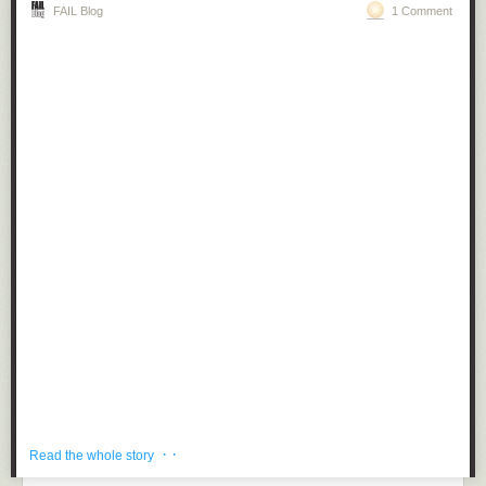
FAIL Blog
1 Comment
· ·
Read the whole story