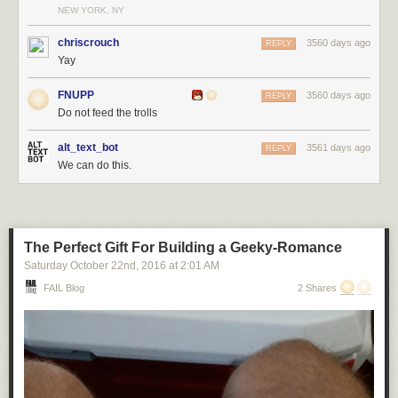
NEW YORK, NY
chriscrouch
3560 days ago
REPLY
Yay
FNUPP
3560 days ago
REPLY
Do not feed the trolls
alt_text_bot
3561 days ago
REPLY
We can do this.
The Perfect Gift For Building a Geeky-Romance
Saturday October 22
nd
, 2016
at
2:01 AM
FAIL Blog
2 Shares