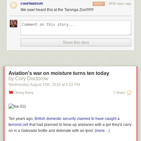
courtwatson
3630 days ago
REPLY
We saw/ heard this at the Taronga Zoo!!!!!!!!
Submitted by: (via
Taronga Zoo
)
Tagged:
mating
,
koala
,
facebook
,
mating call
,
Video
Share this story
Share on Facebook
Aviation's war on moisture turns ten today
by Cory Doctorow
Wednesday August 10
th
, 2016
at
5:52 PM
Boing Boing
1 Share
Ten years ago,
British domestic security claimed to have caught a
terrorist cell
that had planned to blow up airplanes with a gel they'd carry
on in a Gatorade bottle and detonate with an Ipod.
(more…)