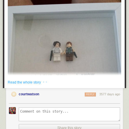
· ·
Read the whole story
courtwatson
3577 days ago
REPLY
Share this story