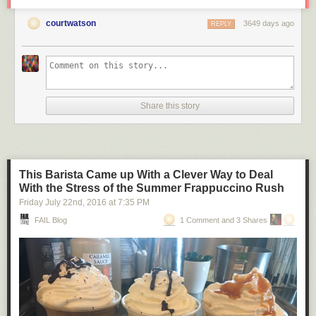
courtwatson
3649 days ago
REPLY
Share this story
This Barista Came up With a Clever Way to Deal
With the Stress of the Summer Frappuccino Rush
Friday July 22
nd
, 2016
at
7:35 PM
FAIL Blog
1 Comment and 3 Shares