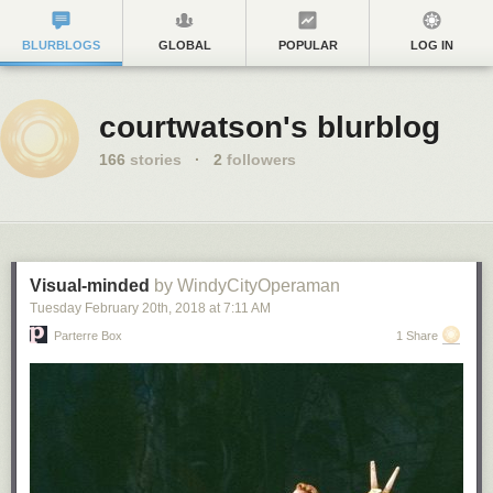
BLURBLOGS
GLOBAL
POPULAR
LOG IN
courtwatson's blurblog
166
stories
·
2
followers
Visual-minded
by WindyCityOperaman
Tuesday February 20
th
, 2018
at
7:11 AM
Parterre Box
1 Share