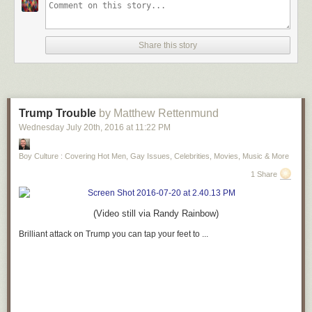
Share this story
Trump Trouble
by Matthew Rettenmund
Wednesday July 20
th
, 2016
at
11:22 PM
Boy Culture : Covering Hot Men, Gay Issues, Celebrities, Movies, Music & More
1 Share
(Video still via Randy Rainbow)
Brilliant attack on Trump you can tap your feet to ...