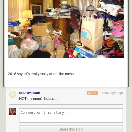
2016 says it’s really sorry about the mess.
courtwatson
3506 days ago
REPLY
NOT my mom's house...
Share this story