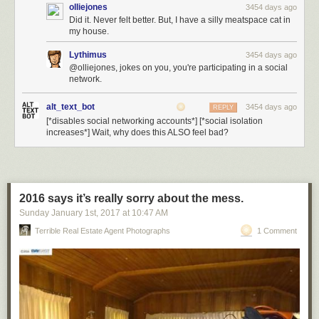
olliejones
3454 days ago
Did it. Never felt better. But, I have a silly meatspace cat in
my house.
Lythimus
3454 days ago
@olliejones, jokes on you, you're participating in a social
network.
alt_text_bot
3454 days ago
REPLY
[*disables social networking accounts*] [*social isolation
increases*] Wait, why does this ALSO feel bad?
2016 says it’s really sorry about the mess.
Sunday January 1
st
, 2017
at
10:47 AM
Terrible Real Estate Agent Photographs
1 Comment