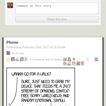
Reservations, however, must be expressed. One is
constantly busy with the settings, simply because they do
stand so completely for the man’s viewpoint on the opera.
There is a sense, almost, of redundancy, of two “Magic
Share this story
Flutes” simultaneously presented. And sometimes his
viewpoints are so personal as to clash with that of any other
viewer (and listener). The brilliant reds of the final temple
scene are splendid translations of the triumph, but what
about the deep mauves of the previous scene? Is that what
Phone
you and I feel as the Queen of the Night is banished?
Wednesday February 22
nd
, 2017
at
10:10 AM
Possibly not.
Xkcd.com
//www.youtube.com/watch?v=pDUyA-fVie8
6 Comments and 19 Shares