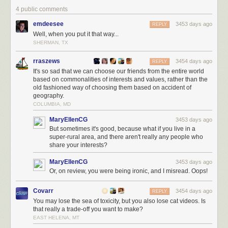
4 public comments
emdeesee
3453 days ago
REPLY
Well, when you put it that way...
SHERMAN, TX
rraszews
3454 days ago
REPLY
It's so sad that we can choose our friends from the entire world
based on commonalities of interests and values, rather than the
old fashioned way of choosing them based on accident of
geography.
COLUMBIA, MD
MaryEllenCG
3453 days ago
But sometimes it's good, because what if you live in a
super-rural area, and there aren't really any people who
share your interests?
MaryEllenCG
3453 days ago
Or, on review, you were being ironic, and I misread. Oops!
Covarr
3454 days ago
REPLY
You may lose the sea of toxicity, but you also lose cat videos. Is
that really a trade-off you want to make?
EAST HELENA, MT