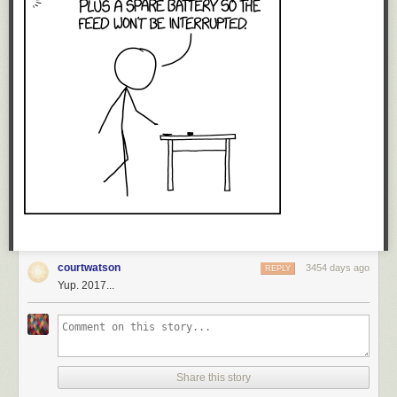
courtwatson
3454 days ago
REPLY
Yup. 2017...
Share this story