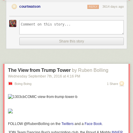
courtwatson
3614 days ago
REPLY
Share this story
The View from Trump Tower
by Ruben Bolling
Wednesday September 7
th
, 2016
at
4:16 PM
Boing Boing
1 Share
FOLLOW @RubenBolling on the
Twitters
and a
Face Book
.
JOIN Team Dancing Bug's subscription club, the Proud & Mighty
INNER