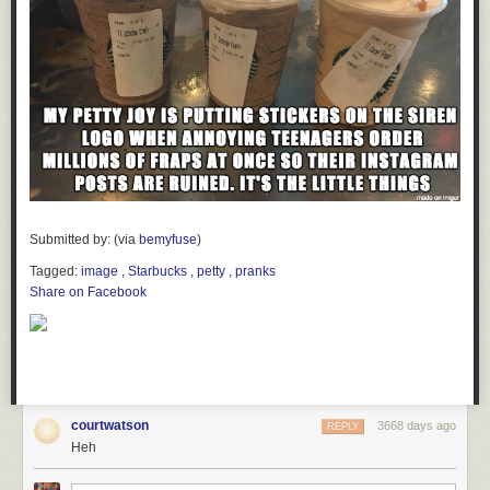
Submitted by: (via
bemyfuse
)
Tagged:
image
,
Starbucks
,
petty
,
pranks
Share on Facebook
courtwatson
3668 days ago
REPLY
Heh