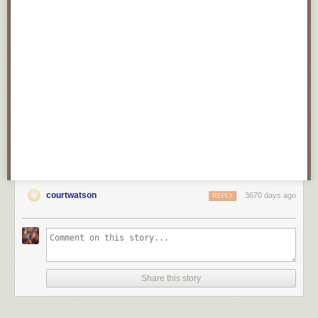
courtwatson
3670 days ago
REPLY
Share this story