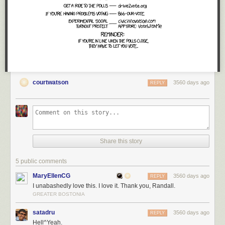
courtwatson
3560 days ago
REPLY
Share this story
5 public comments
MaryEllenCG
3560 days ago
REPLY
I unabashedly love this. I love it. Thank you, Randall.
GREATER BOSTONIA
satadru
3560 days ago
REPLY
Hell^Yeah.